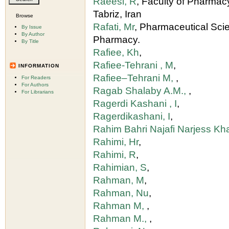
Raeesi, R
, Faculty of Pharmacy
Tabriz, Iran
Browse
Rafati, Mr
, Pharmaceutical Sci
By Issue
By Author
Pharmacy.
By Title
Rafiee, Kh
,
Rafiee-Tehrani , M
,
INFORMATION
Rafiee–Tehrani M,
,
For Readers
For Authors
Ragab Shalaby A.M.,
,
For Librarians
Ragerdi Kashani , I
,
Ragerdikashani, I
,
Rahim Bahri Najafi Narjess 
Rahimi, Hr
,
Rahimi, R
,
Rahimian, S
,
Rahman, M
,
Rahman, Nu
,
Rahman M,
,
Rahman M.,
,