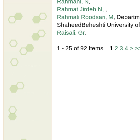
Rahmani, N
,
Rahmat Jirdeh N,
,
Rahmati Roodsari, M
, Departm
ShaheedBeheshti University o
Raisali, Gr
,
1 - 25 of 92 Items
1
2
3
4
>
>