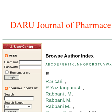
DARU Journal of Pharmaceu
Home
Articles And Issues
Journal In
Browse Author Index
USER
Username
A
B
C
D
E
F
G
H
I
J
K
L
M
N
O
P
Q
R
S
T
U
V
W
X
Password
Remember me
R
R.Sicari,
,
R.Yazdanparast,
,
JOURNAL CONTENT
Rabbani , M
,
Search
Rabbani, M
,
Search Scope
Rabbani M.,
,