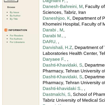
Daghiani F,
,
Danesh-Bahreini, M
, Faculty o
Browse
Sciences, Tabriz, Iran
By Issue
By Author
Daneshjoo, K
, Department of P
By Title
Khomeini Hospital, Faculty of 
Darabi , M
,
INFORMATION
Darabi M.,
,
For Readers
For Authors
DARU,
,
For Librarians
Darvishali, H.Z
, Department of
Laboratories Health Center, Te
Daryaee F.,
,
Dashti-Khavidaki, S
, Departmen
Pharmacy, Tehran University o
Dashti-Khavidaki, S
, Departme
Pharmacy, Tehran University of
Dashti-khavidaki S.,
,
Dastmalchi, S
, School of Pha
Tabriz University of Medical S