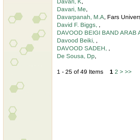
Davari, K
,
Davari, Me
,
Davarpanah, M.A
, Fars Univer
David F. Biggs,
,
DAVOOD BEIGI BAND ARAB 
Davood Beiki,
,
DAVOOD SADEH,
,
De Sousa, Dp
,
1 - 25 of 49 Items
1
2
>
>>