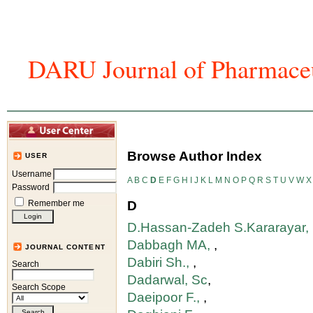
DARU Journal of Pharmaceu
Home
Articles And Issues
Journal In
Browse Author Index
USER
Username
A
B
C
D
E
F
G
H
I
J
K
L
M
N
O
P
Q
R
S
T
U
V
W
X
Password
Remember me
D
D.Hassan-Zadeh S.Kararayar,
Dabbagh MA,
,
JOURNAL CONTENT
Dabiri Sh.,
,
Search
Dadarwal, Sc
,
Search Scope
Daeipoor F.,
,