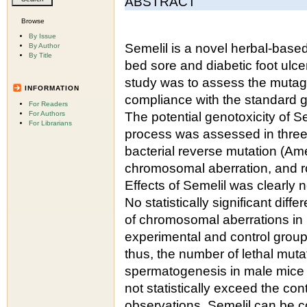
ABSTRACT
Browse
By Issue
Semelil is a novel herbal-base
By Author
By Title
bed sore and diabetic foot ulcer
study was to assess the mutagen
INFORMATION
compliance with the standard gu
For Readers
For Authors
The potential genotoxicity of Se
For Librarians
process was assessed in three di
bacterial reverse mutation (A
chromosomal aberration, and r
Effects of Semelil was clearly n
No statistically significant di
of chromosomal aberrations in 
experimental and control group
thus, the number of lethal mutat
spermatogenesis in male mice t
not statistically exceed the con
observations, Semelil can be co