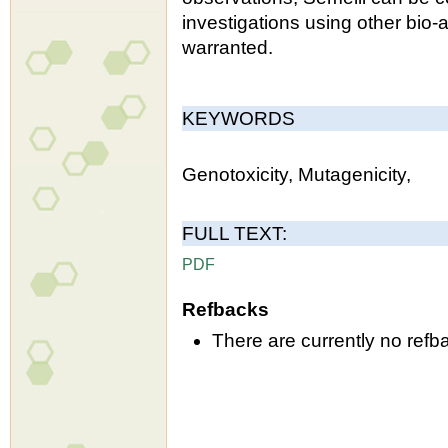
investigations using other bio-
warranted.
KEYWORDS
Genotoxicity, Mutagenicity,
FULL TEXT:
PDF
Refbacks
There are currently no refb