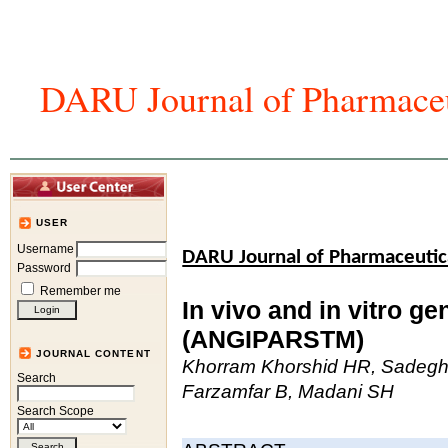
DARU Journal of Pharmaceu
Home
Articles And Issues
Journal In
USER
Username
DARU Journal of Pharmaceutic
Password
Remember me
In vivo and in vitro ge
(ANGIPARSTM)
JOURNAL CONTENT
Khorram Khorshid HR, Sadeghi 
Search
Farzamfar B, Madani SH
Search Scope