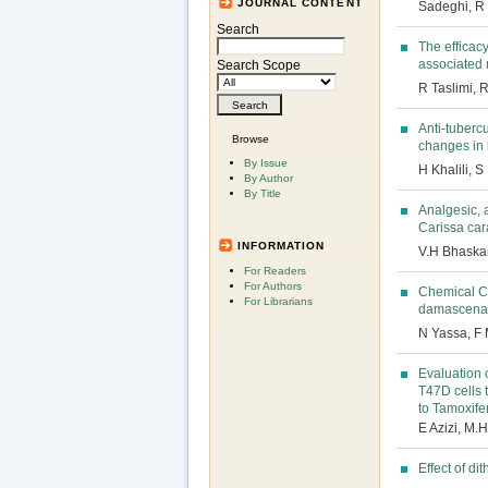
JOURNAL CONTENT
Sadeghi, R
Search
The efficacy
associated m
Search Scope
R Taslimi, R
Anti-tubercu
Browse
changes in
By Issue
H Khalili, 
By Author
By Title
Analgesic, 
Carissa ca
INFORMATION
V.H Bhaskar
For Readers
For Authors
Chemical Co
For Librarians
damascena f
N Yassa, F
Evaluation 
T47D cells 
to Tamoxife
E Azizi, M.
Effect of di