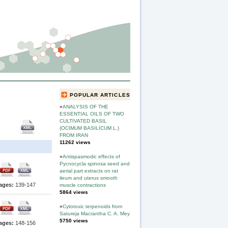
POPULAR ARTICLES
»
ANALYSIS OF THE
ESSENTIAL OILS OF TWO
CULTIVATED BASIL
(OCIMUM BASILICUM L.)
FROM IRAN
11262 views
»
Antispasmodic effects of
Pycnocycla spinosa seed and
aerial part extracts on rat
ileum and uterus smooth
ages:
139-147
muscle contractions
5864 views
»
Cytotoxic terpenoids from
Satureja Macrantha C. A. Mey
5750 views
ages:
148-156