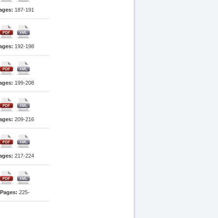
ages:
187-191
ages:
192-198
ages:
199-208
ages:
209-216
ages:
217-224
Pages:
225-