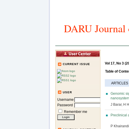
DARU Journal o
Home
Art
Vol 17, No 3 (2
CURRENT ISSUE
Table of Conte
ARTICLES
USER
Genomic sig
nanosystems
Username
J Barar, H
Password
Remember me
Preclinical
P Khairandi