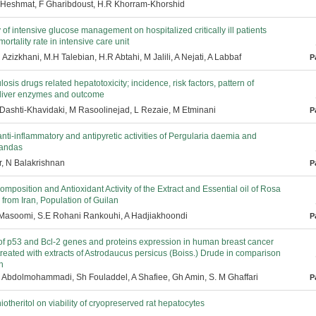
 Heshmat, F Gharibdoust, H.R Khorram-Khorshid
 of intensive glucose management on hospitalized critically ill patients
ortality rate in intensive care unit
 Azizkhani, M.H Talebian, H.R Abtahi, M Jalili, A Nejati, A Labbaf
P
losis drugs related hepatotoxicity; incidence, risk factors, pattern of
 liver enzymes and outcome
S Dashti-Khavidaki, M Rasoolinejad, L Rezaie, M Etminani
P
anti-inflammatory and antipyretic activities of Pergularia daemia and
randas
, N Balakrishnan
P
mposition and Antioxidant Activity of the Extract and Essential oil of Rosa
rom Iran, Population of Guilan
 Masoomi, S.E Rohani Rankouhi, A Hadjiakhoondi
P
of p53 and Bcl-2 genes and proteins expression in human breast cancer
treated with extracts of Astrodaucus persicus (Boiss.) Drude in comparison
n
H Abdolmohammadi, Sh Fouladdel, A Shafiee, Gh Amin, S. M Ghaffari
P
thiotheritol on viability of cryopreserved rat hepatocytes