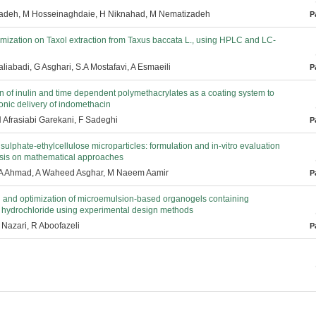
adeh, M Hosseinaghdaie, H Niknahad, M Nematizadeh
P
imization on Taxol extraction from Taxus baccata L., using HPLC and LC-
liabadi, G Asghari, S.A Mostafavi, A Esmaeili
P
 of inulin and time dependent polymethacrylates as a coating system to
onic delivery of indomethacin
H Afrasiabi Garekani, F Sadeghi
P
sulphate-ethylcellulose microparticles: formulation and in-vitro evaluation
sis on mathematical approaches
 A Ahmad, A Waheed Asghar, M Naeem Aamir
P
 and optimization of microemulsion-based organogels containing
 hydrochloride using experimental design methods
 Nazari, R Aboofazeli
P