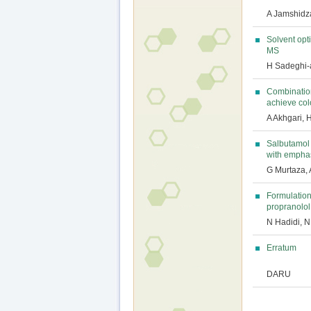
A Jamshidz
Solvent opt
MS
H Sadeghi-a
Combination
achieve col
A Akhgari, 
Salbutamol 
with empha
G Murtaza,
Formulation
propranolol
N Hadidi, N
Erratum
DARU