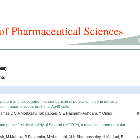
f Pharmaceutical Sciences
icles And Issues
Journal Info
Submission
For Authors
009)
nts
nature and toxicogenomics comparison of polycationic gene delivery
 in human alveolar epithelial A549 cells
 Hamzeiy, S.A Mortazavi Tabatabaei, S.E Hashemi-Aghdam, Y Omidi
P
 and phase 1 clinical safety of Setarud (IMOD™), a novel immunomodulator
sh, M Mohraz, B Farzamfar, M Abdollahi, M.H Shahhosseiny, H Madani, B
P