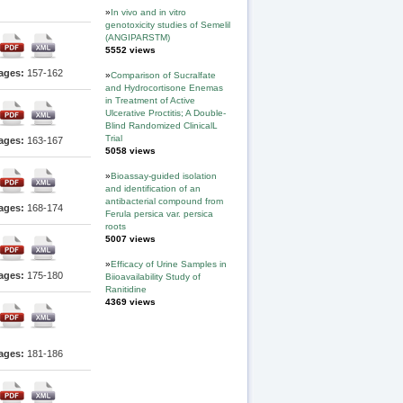
»
In vivo and in vitro
genotoxicity studies of Semelil
(ANGIPARSTM)
5552 views
ages:
157-162
»
Comparison of Sucralfate
and Hydrocortisone Enemas
in Treatment of Active
Ulcerative Proctitis; A Double-
Blind Randomized ClinicalL
Trial
ages:
163-167
5058 views
»
Bioassay-guided isolation
and identification of an
antibacterial compound from
ages:
168-174
Ferula persica var. persica
roots
5007 views
»
Efficacy of Urine Samples in
ages:
175-180
Biioavailability Study of
Ranitidine
4369 views
ages:
181-186