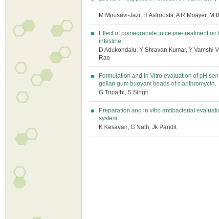
M Mousavi-Jazi, H Aslroosta, A R Moayer, M B
Effect of pomegranate juice pre-treatment on 
intestine.
D Adukondalu, Y Shravan Kumar, Y Vamshi 
Rao
Formulation and In Vitro evaluation of pH sen
gellan gum buoyant beads of clarithromycin.
G Tripathi, S Singh
Preparation and in vitro antibacterial evalua
system.
K Kesavan, G Nath, Jk Pandit