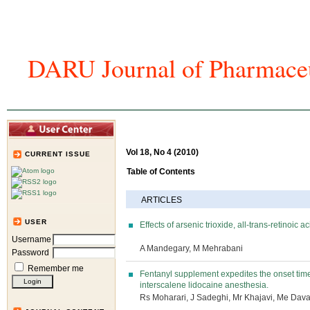
DARU Journal of Pharmaceu
Home
Articles And Issues
Journal In
Vol 18, No 4 (2010)
CURRENT ISSUE
Table of Contents
ARTICLES
USER
Effects of arsenic trioxide, all-trans-retinoi
Username
A Mandegary, M Mehrabani
Password
Remember me
Fentanyl supplement expedites the onset time
interscalene lidocaine anesthesia.
Rs Moharari, J Sadeghi, Mr Khajavi, Me Dav