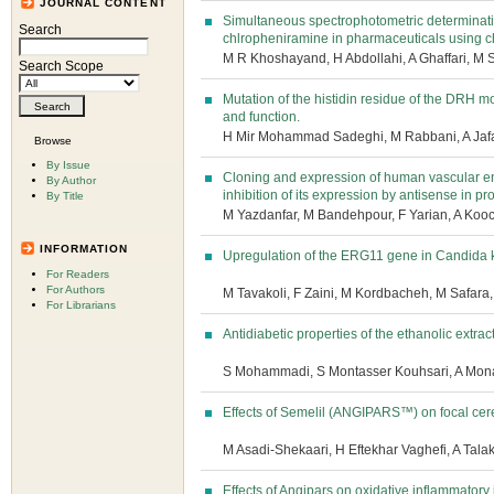
JOURNAL CONTENT
Simultaneous spectrophotometric determinat
Search
chlropheniramine in pharmaceuticals using 
M R Khoshayand, H Abdollahi, A Ghaffari, M
Search Scope
Mutation of the histidin residue of the DRH m
and function.
H Mir Mohammad Sadeghi, M Rabbani, A Jafa
Browse
By Issue
Cloning and expression of human vascular en
By Author
inhibition of its expression by antisense in pr
By Title
M Yazdanfar, M Bandehpour, F Yarian, A Kooc
INFORMATION
Upregulation of the ERG11 gene in Candida k
For Readers
For Authors
M Tavakoli, F Zaini, M Kordbacheh, M Safara
For Librarians
Antidiabetic properties of the ethanolic extract 
S Mohammadi, S Montasser Kouhsari, A Mon
Effects of Semelil (ANGIPARS™) on focal cere
M Asadi-Shekaari, H Eftekhar Vaghefi, A Tal
Effects of Angipars on oxidative inflammatory 