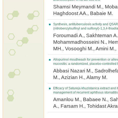
Shamsi Meymandi M., Mobas
Haghdoost AA., Babaie M.
Synthesis, antituberculosis activity and QSAR
(nitrobenzylsulfinyl and sulfonyl)-1,3,4-thiadi
Foroumadi A., Sakhteman A.,
Mohammadhosseini N., Hem
MH., Vosooghi M., Amini M., 
Allopurinol mouthwash for prevention or allev
mucositis: a randomized, placebo-controlled t
Abbasi Nazari M., Sadrolhefaz
M., Azizian H., Alamy M.
Efficacy of Satureja khuzistanica extract and i
management of recurrent aphthous stomatitis
Amanlou M., Babaee N., Sa
A., Farsam H., Tohidast Akra