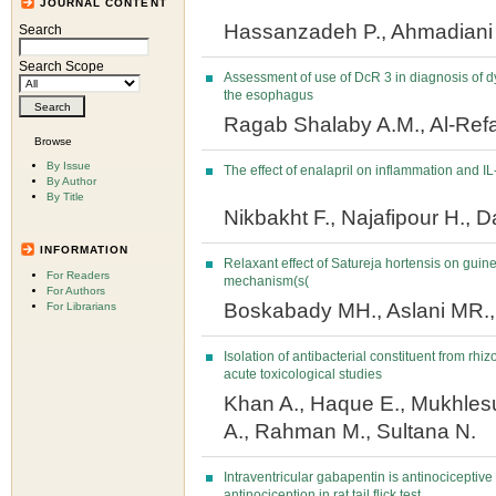
JOURNAL CONTENT
Hassanzadeh P., Ahmadiani
Search
Search Scope
Assessment of use of DcR 3 in diagnosis of 
the esophagus
Ragab Shalaby A.M., Al-Ref
Browse
By Issue
The effect of enalapril on inflammation and IL-
By Author
By Title
Nikbakht F., Najafipour H., D
INFORMATION
Relaxant effect of Satureja hortensis on guine
For Readers
mechanism(s(
For Authors
Boskabady MH., Aslani MR., 
For Librarians
Isolation of antibacterial constituent from rhi
acute toxicological studies
Khan A., Haque E., Mukhle
A., Rahman M., Sultana N.
Intraventricular gabapentin is antinocicepti
antinociception in rat tail flick test