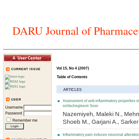
DARU Journal of Pharmaceu
Home
Articles And Issues
Journal In
Vol 15, No 4 (2007)
CURRENT ISSUE
Table of Contents
ARTICLES
USER
Assessment of anti-inflammatory properties of
schtschegleevii Sosn
Username
Nazemiyeh, Maleki N., Mehm
Password
Remember me
Shoeb M., Garjani A., Sarke
Inflammatory pain induces neuronal alterat