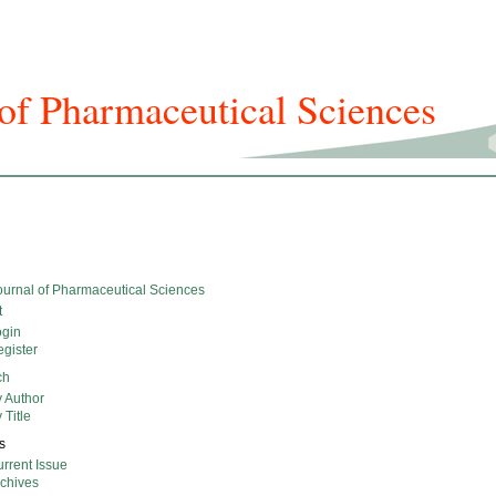
f Pharmaceutical Sciences
icles And Issues
Journal Info
Submission
For Authors
urnal of Pharmaceutical Sciences
t
ogin
gister
ch
 Author
 Title
s
rrent Issue
rchives