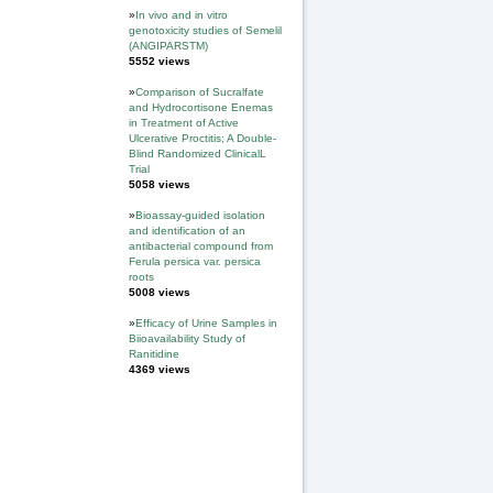
»
In vivo and in vitro
genotoxicity studies of Semelil
(ANGIPARSTM)
5552 views
»
Comparison of Sucralfate
and Hydrocortisone Enemas
in Treatment of Active
Ulcerative Proctitis; A Double-
Blind Randomized ClinicalL
Trial
5058 views
»
Bioassay-guided isolation
and identification of an
antibacterial compound from
Ferula persica var. persica
roots
5008 views
»
Efficacy of Urine Samples in
Biioavailability Study of
Ranitidine
4369 views