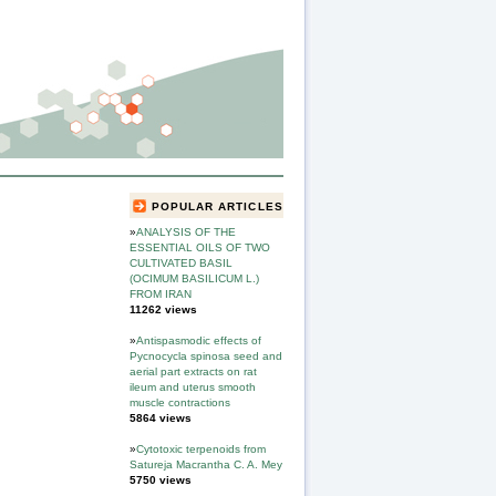
POPULAR ARTICLES
»
ANALYSIS OF THE
ESSENTIAL OILS OF TWO
CULTIVATED BASIL
(OCIMUM BASILICUM L.)
FROM IRAN
11262 views
»
Antispasmodic effects of
Pycnocycla spinosa seed and
aerial part extracts on rat
ileum and uterus smooth
muscle contractions
5864 views
»
Cytotoxic terpenoids from
Satureja Macrantha C. A. Mey
5750 views