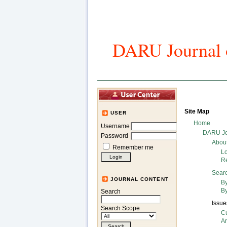
DARU Journal o
Home
Art
Site Map
USER
Home
Username
DARU Jo
Password
Abou
Remember me
L
Re
Sear
JOURNAL CONTENT
By
By
Search
Issue
Search Scope
Cu
A