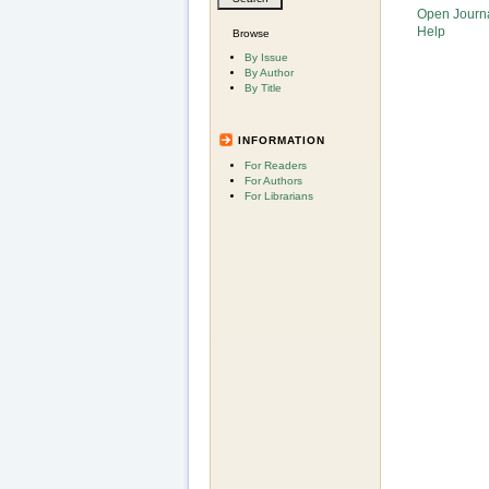
Open Journ
Help
Browse
By Issue
By Author
By Title
INFORMATION
For Readers
For Authors
For Librarians