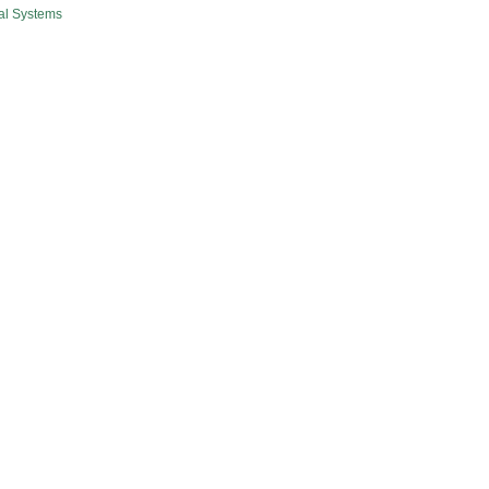
al Systems