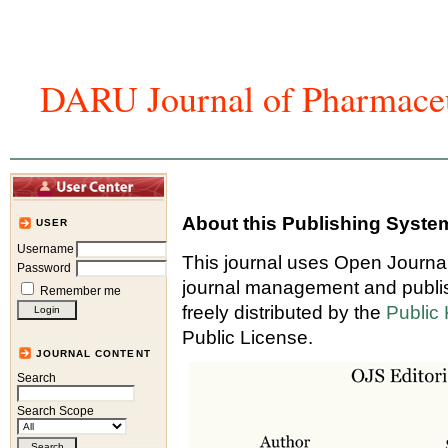
DARU Journal of Pharmaceu
Home
Articles And Issues
Journal In
About this Publishing Syste
USER
Username
This journal uses Open Journa
Password
journal management and publis
Remember me
freely distributed by the
Public
Public License.
JOURNAL CONTENT
Search
Search Scope