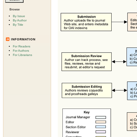
Browse
By Issue
By Author
By Title
INFORMATION
For Readers
For Authors
For Librarians