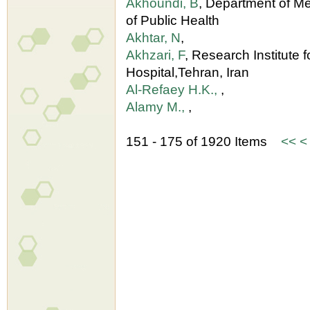
Akhoundi, B
, Department of M
of Public Health
Akhtar, N
,
Akhzari, F
, Research Institute 
Hospital,Tehran, Iran
Al-Refaey H.K.,
,
Alamy M.,
,
151 - 175 of 1920 Items
<<
<