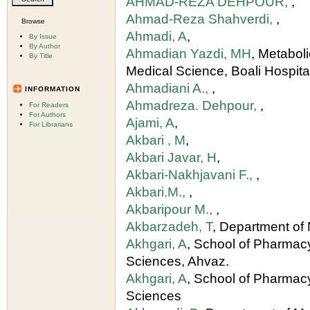
AHMAD-REZA DEHPOUR,
,
Ahmad-Reza Shahverdi,
,
Browse
Ahmadi, A
,
By Issue
By Author
Ahmadian Yazdi, MH
, Metabol
By Title
Medical Science, Boali Hospital
Ahmadiani A.,
,
INFORMATION
Ahmadreza. Dehpour,
,
For Readers
For Authors
Ajami, A
,
For Librarians
Akbari , M
,
Akbari Javar, H
,
Akbari-Nakhjavani F.,
,
Akbari.M.,
,
Akbaripour M.,
,
Akbarzadeh, T
, Department of 
Akhgari, A
, School of Pharmac
Sciences, Ahvaz.
Akhgari, A
, School of Pharmac
Sciences