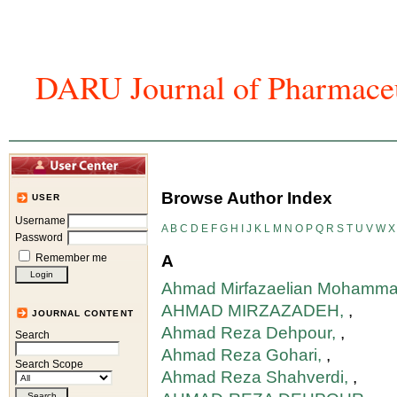
DARU Journal of Pharmaceu
Home
Articles And Issues
Journal In
Browse Author Index
USER
Username
A
B
C
D
E
F
G
H
I
J
K
L
M
N
O
P
Q
R
S
T
U
V
W
X
Password
Remember me
A
Ahmad Mirfazaelian Mohamma
AHMAD MIRZAZADEH,
,
JOURNAL CONTENT
Ahmad Reza Dehpour,
,
Search
Ahmad Reza Gohari,
,
Search Scope
Ahmad Reza Shahverdi,
,