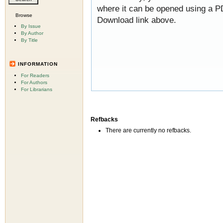
where it can be opened using a P
Browse
Download link above.
By Issue
By Author
By Title
INFORMATION
For Readers
For Authors
For Librarians
Refbacks
There are currently no refbacks.