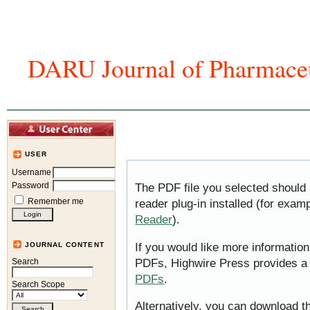
DARU Journal of Pharmaceu
Home
Articles And Issues
Journal In
USER
Username
Password
The PDF file you selected should
Remember me
reader plug-in installed (for exam
Reader
).
If you would like more information
JOURNAL CONTENT
PDFs, Highwire Press provides a
Search
PDFs
.
Search Scope
Alternatively, you can download th